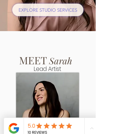
EXPLORE STUDIO SERVICES
MEET
Sarah
Lead Artist