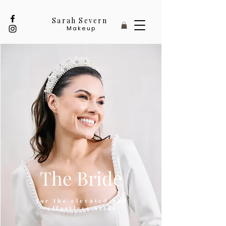
Sarah Severn
Makeup
The Bride
for the elevated and
effortless bride