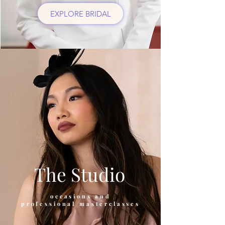
EXPLORE BRIDAL
The Studio
occasions and
professional masterclasses