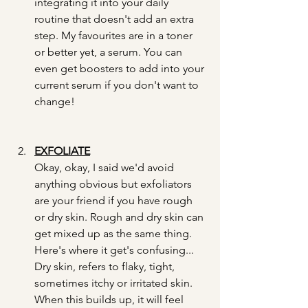
integrating it into your daily 
routine that doesn't add an extra 
step. My favourites are in a toner 
or better yet, a serum. You can 
even get boosters to add into your 
current serum if you don't want to 
change!
EXFOLIATE
Okay, okay, I said we'd avoid 
anything obvious but exfoliators 
are your friend if you have rough 
or dry skin. Rough and dry skin can 
get mixed up as the same thing. 
Here's where it get's confusing... 
Dry skin, refers to flaky, tight, 
sometimes itchy or irritated skin. 
When this builds up, it will feel 