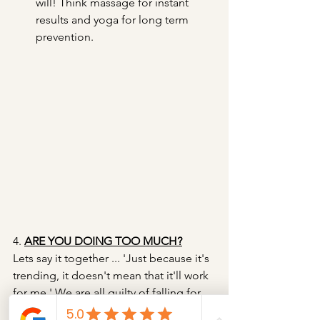
will! Think massage for instant 
results and yoga for long term 
prevention.
4. 
ARE YOU DOING TOO MUCH?
Lets say it together ... 'Just because it's 
trending, it doesn't mean that it'll work 
for me.' We are all guilty of falling for 
delicious looking trends, be that, a 