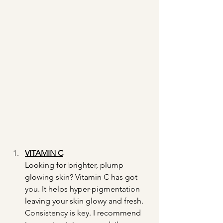
VITAMIN C
Looking for brighter, plump 
glowing skin? Vitamin C has got 
you. It helps hyper-pigmentation 
leaving your skin glowy and fresh. 
Consistency is key. I recommend 