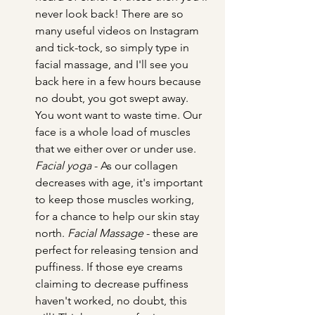
never look back! There are so 
many useful videos on Instagram 
and tick-tock, so simply type in 
facial massage, and I'll see you 
back here in a few hours because 
no doubt, you got swept away. 
You wont want to waste time. Our 
face is a whole load of muscles 
that we either over or under use. 
Facial yoga
 - As our collagen 
decreases with age, it's important 
to keep those muscles working, 
for a chance to help our skin stay 
north. 
Facial Massage
 - these are 
perfect for releasing tension and 
puffiness. If those eye creams 
claiming to decrease puffiness 
haven't worked, no doubt, this 