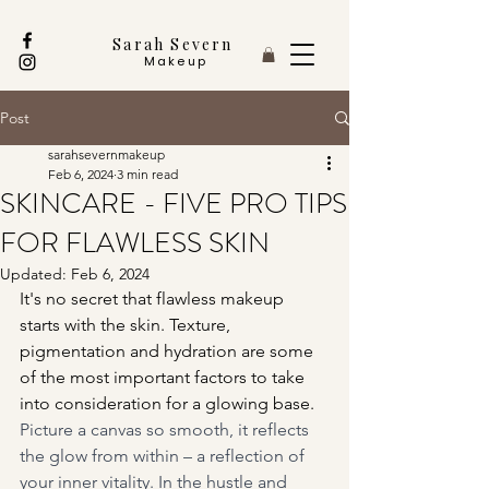
Sarah Severn
Makeup
Post
sarahsevernmakeup
Feb 6, 2024
3 min read
SKINCARE - FIVE PRO TIPS
FOR FLAWLESS SKIN
Updated:
Feb 6, 2024
It's no secret that flawless makeup 
starts with the skin. Texture, 
pigmentation and hydration are some 
of the most important factors to take 
into consideration for a glowing base.
Picture a canvas so smooth, it reflects 
the glow from within – a reflection of 
your inner vitality. In the hustle and 