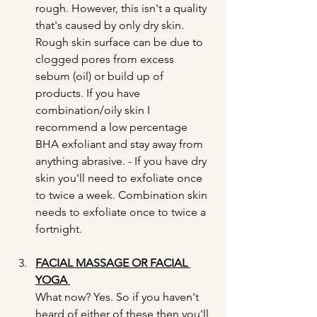
rough. However, this isn't a quality 
that's caused by only dry skin. 
Rough skin surface can be due to 
clogged pores from excess 
sebum (oil) or build up of 
products. If you have 
combination/oily skin I 
recommend a low percentage 
BHA exfoliant and stay away from 
anything abrasive. - If you have dry 
skin you'll need to exfoliate once 
to twice a week. Combination skin 
needs to exfoliate once to twice a 
fortnight. 
FACIAL MASSAGE OR FACIAL 
YOGA 
What now? Yes. So if you haven't 
heard of either of these then you'll 