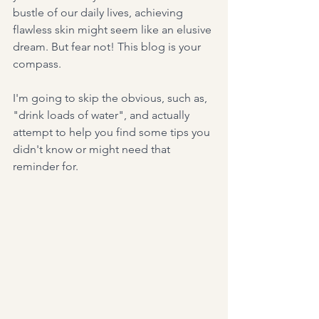
bustle of our daily lives, achieving 
flawless skin might seem like an elusive 
dream. But fear not! This blog is your 
compass.
I'm going to skip the obvious, such as, 
"drink loads of water", and actually 
attempt to help you find some tips you 
didn't know or might need that 
reminder for.